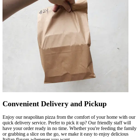
Convenient Delivery and Pickup
Enjoy our neapolitan pizza from the comfort of your home with our
quick delivery service. Prefer to pick it up? Our friendly staff will
have your order ready in no time. Whether you're feeding the family
or grabbing a slice on the go, we make it easy to enjoy delicious
Italian flavors whenever you want.