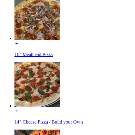
16" Meathead Pizza
14" Cheese Pizza / Build your Own