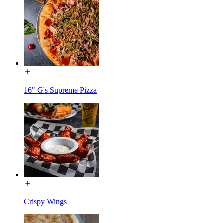
16" G's Supreme Pizza
Crispy Wings