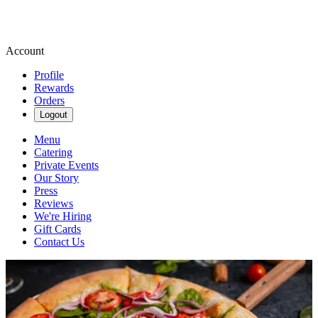
Account
Profile
Rewards
Orders
Logout
Menu
Catering
Private Events
Our Story
Press
Reviews
We're Hiring
Gift Cards
Contact Us