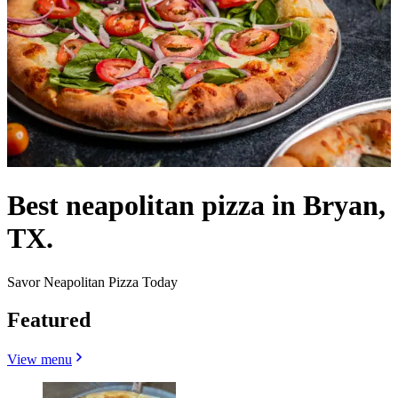
Best neapolitan pizza in Bryan,
TX.
Savor Neapolitan Pizza Today
Featured
View menu