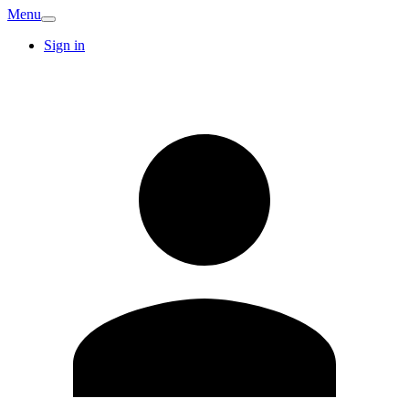
Menu
Sign in