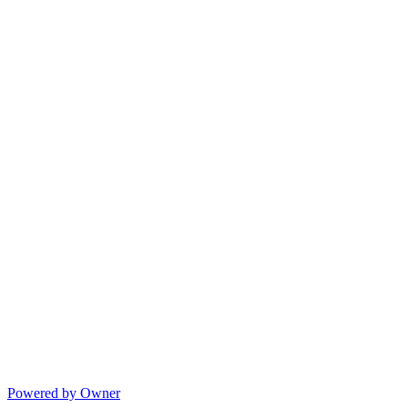
Powered by Owner