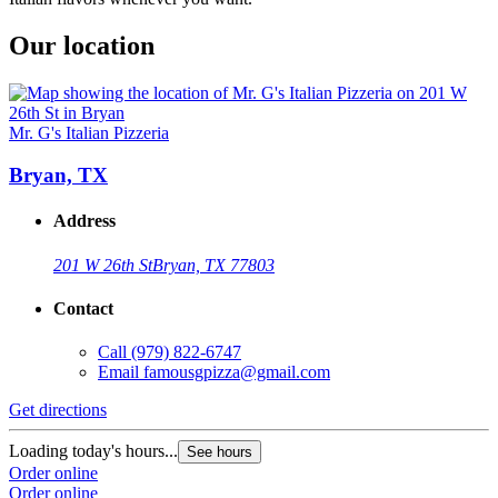
Our location
Mr. G's Italian Pizzeria
Bryan, TX
Address
201 W 26th St
Bryan, TX 77803
Contact
Call
(979) 822-6747
Email
famousgpizza@gmail.com
Get directions
Loading today's hours...
See hours
Order online
Order online