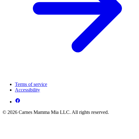
Terms of service
Accessibility
© 2026 Carnes Mamma Mia LLC. All rights reserved.