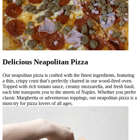
Delicious Neapolitan Pizza
Our neapolitan pizza is crafted with the finest ingredients, featuring
a thin, crispy crust that’s perfectly charred in our wood-fired oven.
Topped with rich tomato sauce, creamy mozzarella, and fresh basil,
each bite transports you to the streets of Naples. Whether you prefer
classic Margherita or adventurous toppings, our neapolitan pizza is a
must-try for pizza lovers of all ages.