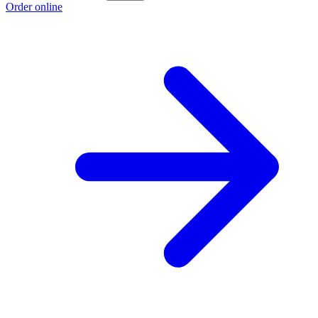
Order online