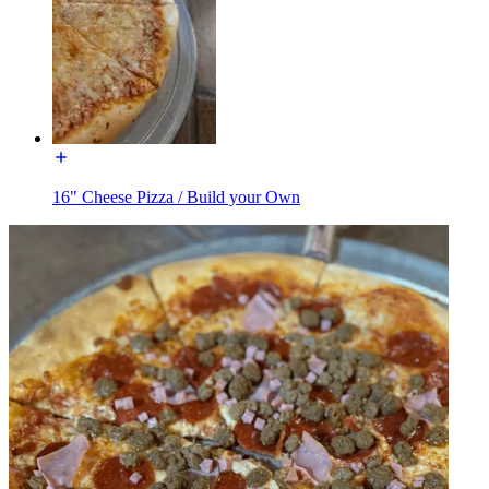
16" Cheese Pizza / Build your Own