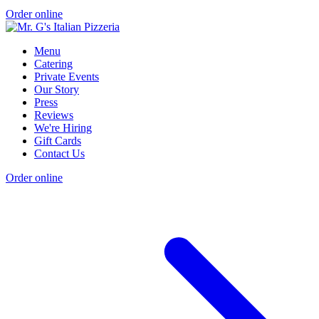
Order online
Menu
Catering
Private Events
Our Story
Press
Reviews
We're Hiring
Gift Cards
Contact Us
Order online