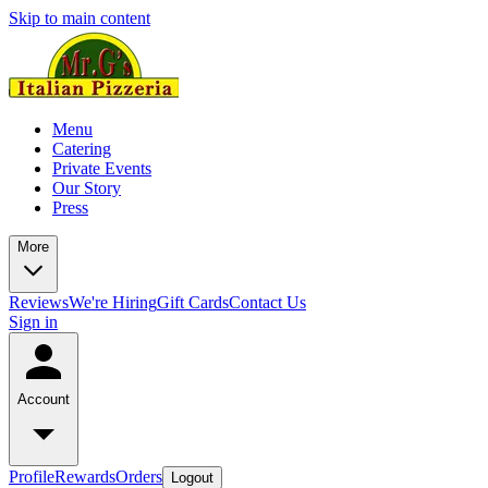
Skip to main content
Menu
Catering
Private Events
Our Story
Press
More
Reviews
We're Hiring
Gift Cards
Contact Us
Sign in
Account
Profile
Rewards
Orders
Logout