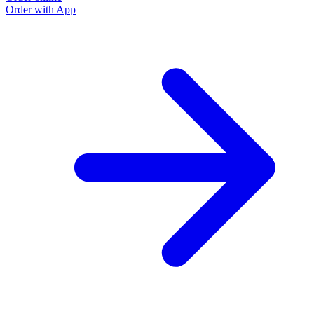
Order with App