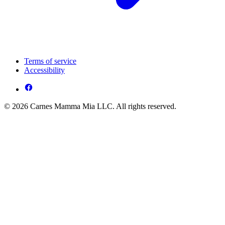
Terms of service
Accessibility
© 2026 Carnes Mamma Mia LLC. All rights reserved.