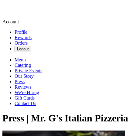
Account
Profile
Rewards
Orders
Logout
Menu
Catering
Private Events
Our Story
Press
Reviews
We're Hiring
Gift Cards
Contact Us
Press | Mr. G's Italian Pizzeria