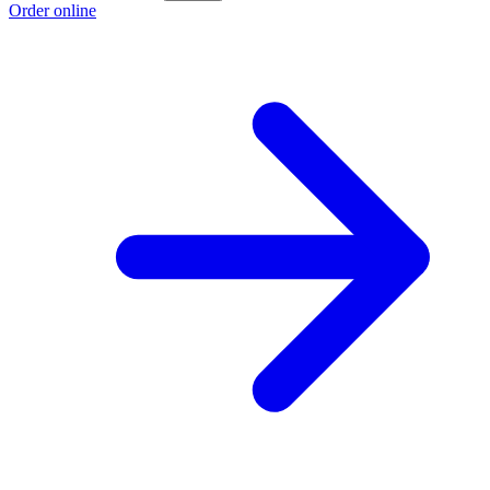
Order online