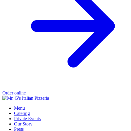
Order online
Menu
Catering
Private Events
Our Story
Press