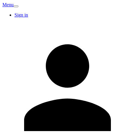
Menu
Sign in