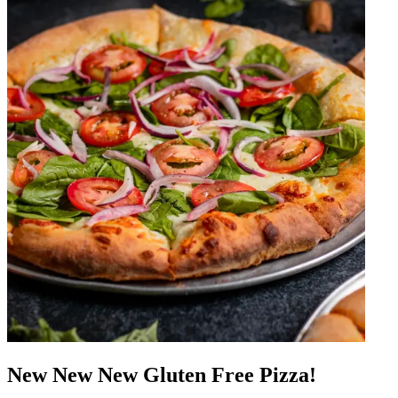
New New New Gluten Free Pizza!