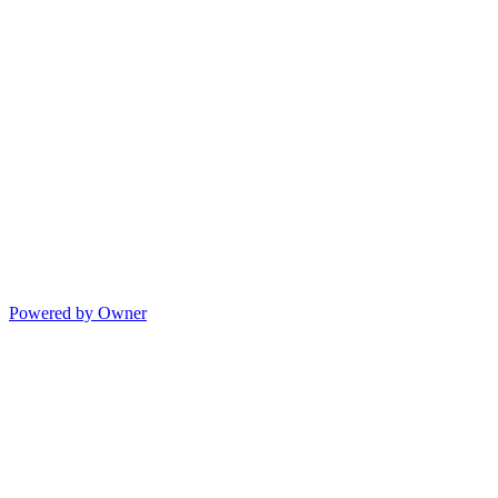
Powered by Owner