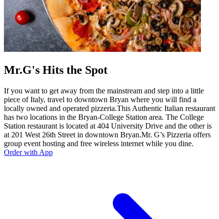
Mr.G's Hits the Spot
If you want to get away from the mainstream and step into a little
piece of Italy, travel to downtown Bryan where you will find a
locally owned and operated pizzeria.This Authentic Italian restaurant
has two locations in the Bryan-College Station area. The College
Station restaurant is located at 404 University Drive and the other is
at 201 West 26th Street in downtown Bryan.Mr. G’s Pizzeria offers
group event hosting and free wireless internet while you dine.
Order with App