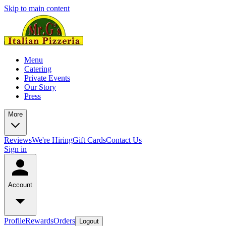
Skip to main content
Menu
Catering
Private Events
Our Story
Press
More
Reviews
We're Hiring
Gift Cards
Contact Us
Sign in
Account
Profile
Rewards
Orders
Logout