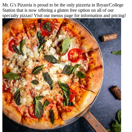
Mr. G's Pizzeria is proud to be the only pizzeria in Bryan/College
Station that is now offering a gluten free option on all of our
specialty pizzas! Visit our menus page for information and pricing!