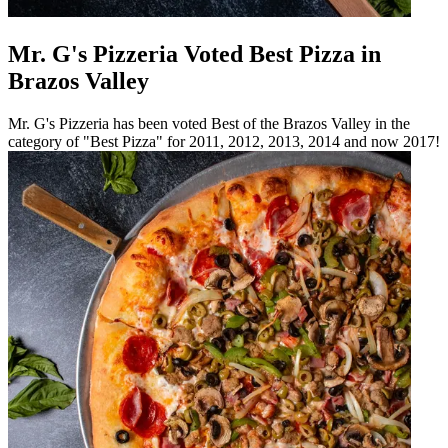
Mr. G's Pizzeria Voted Best Pizza in
Brazos Valley
Mr. G's Pizzeria has been voted Best of the Brazos Valley in the
category of "Best Pizza" for 2011, 2012, 2013, 2014 and now 2017!