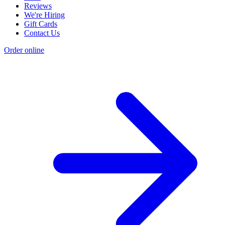
Reviews
We're Hiring
Gift Cards
Contact Us
Order online