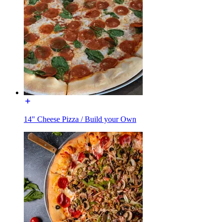
14" Cheese Pizza / Build your Own