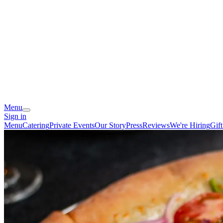
Menu
Sign in
Menu
Catering
Private Events
Our Story
Press
Reviews
We're Hiring
Gif