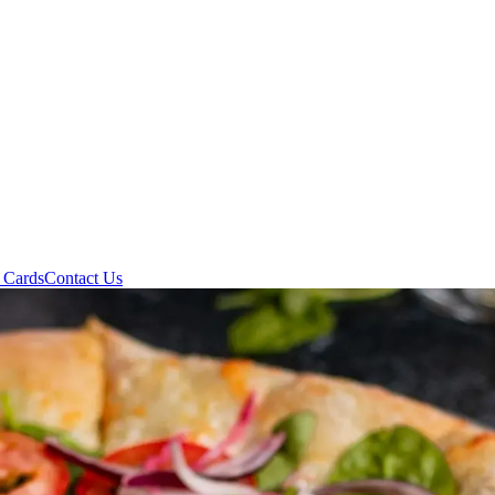
t Cards
Contact Us