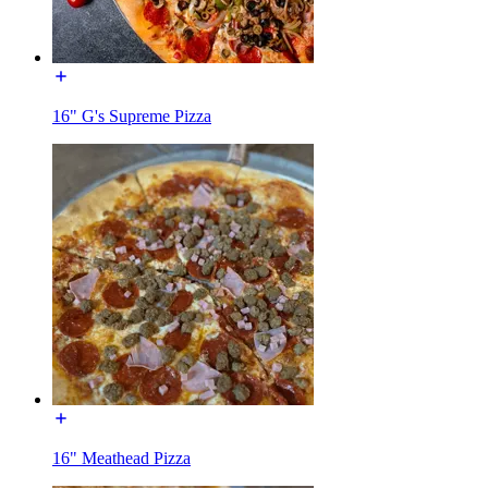
16" G's Supreme Pizza
16" Meathead Pizza