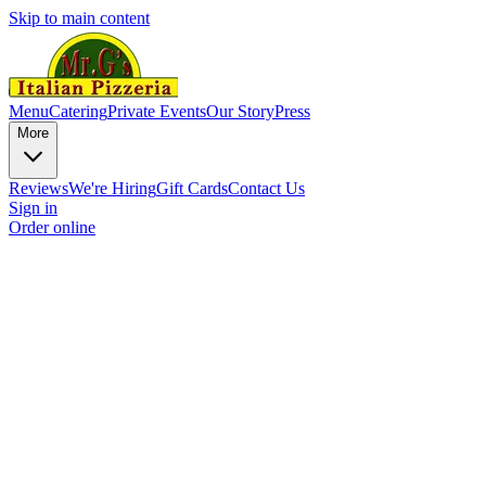
Skip to main content
Menu
Catering
Private Events
Our Story
Press
More
Reviews
We're Hiring
Gift Cards
Contact Us
Sign in
Order online