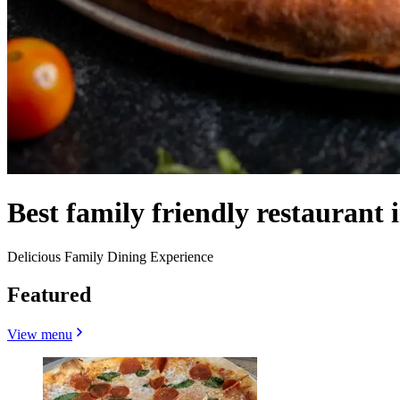
Best family friendly restaurant 
Delicious Family Dining Experience
Featured
View menu