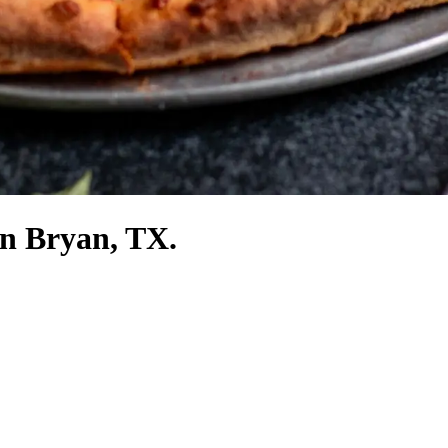
in Bryan, TX.