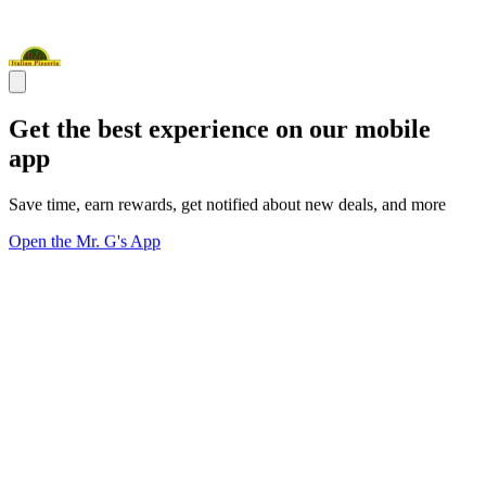
Get the best experience on our mobile
app
Save time, earn rewards, get notified about new deals, and more
Open the Mr. G's App