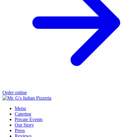
Order online
Menu
Catering
Private Events
Our Story
Press
Reviews