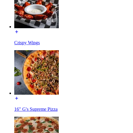
Crispy Wings
16" G's Supreme Pizza