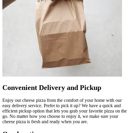
Convenient Delivery and Pickup
Enjoy our cheese pizza from the comfort of your home with our
easy delivery service. Prefer to pick it up? We have a quick and
efficient pickup option that lets you grab your favorite pizza on the
go. No matter how you choose to enjoy it, we make sure your
cheese pizza is fresh and ready when you are.