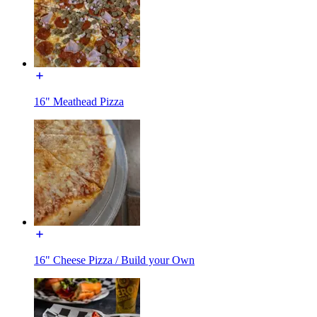
16" Meathead Pizza
16" Cheese Pizza / Build your Own