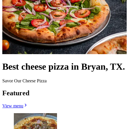
Best cheese pizza in Bryan, TX.
Savor Our Cheese Pizza
Featured
View menu