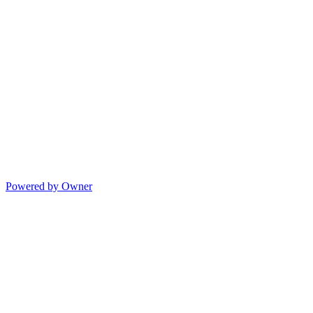
Powered by Owner