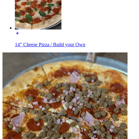
14" Cheese Pizza / Build your Own