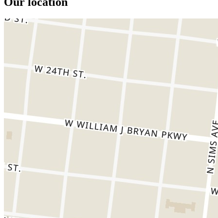
Our location