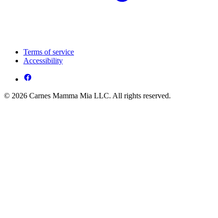
Terms of service
Accessibility
© 2026 Carnes Mamma Mia LLC. All rights reserved.