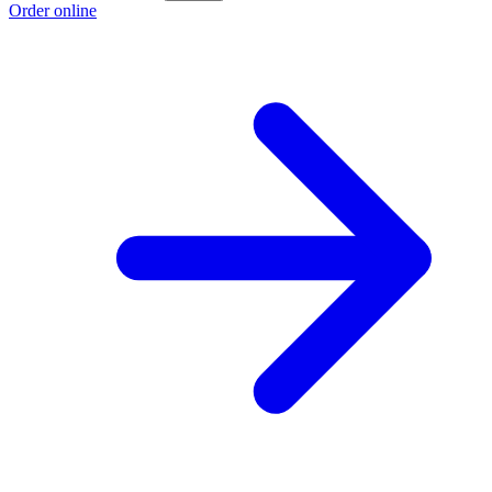
Order online