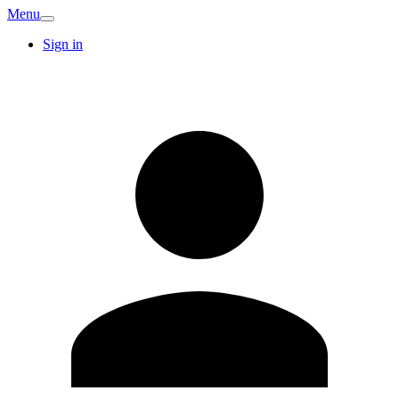
Menu
Sign in