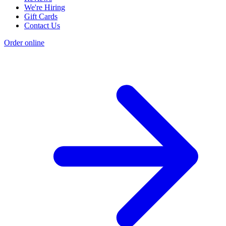
We're Hiring
Gift Cards
Contact Us
Order online