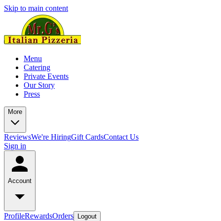
Skip to main content
Menu
Catering
Private Events
Our Story
Press
More
Reviews
We're Hiring
Gift Cards
Contact Us
Sign in
Account
Profile
Rewards
Orders
Logout