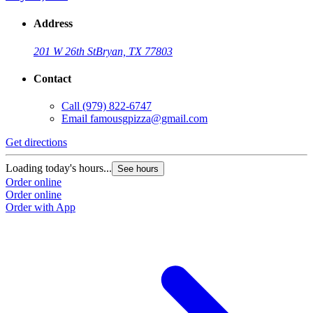
Address
201 W 26th St
Bryan, TX 77803
Contact
Call
(979) 822-6747
Email
famousgpizza@gmail.com
Get directions
Loading today's hours...
See hours
Order online
Order online
Order with App