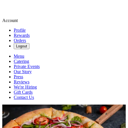
Account
Profile
Rewards
Orders
Logout
Menu
Catering
Private Events
Our Story
Press
Reviews
We're Hiring
Gift Cards
Contact Us