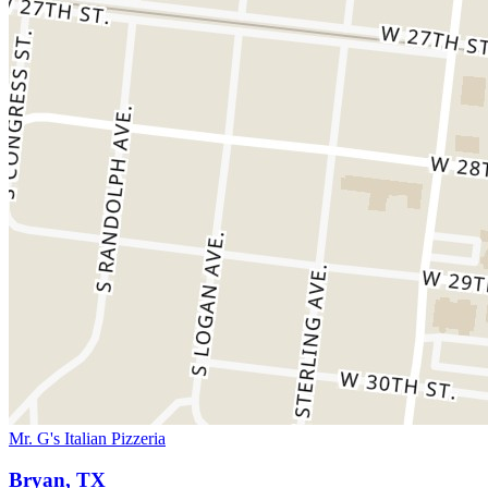
Mr. G's Italian Pizzeria
Bryan, TX