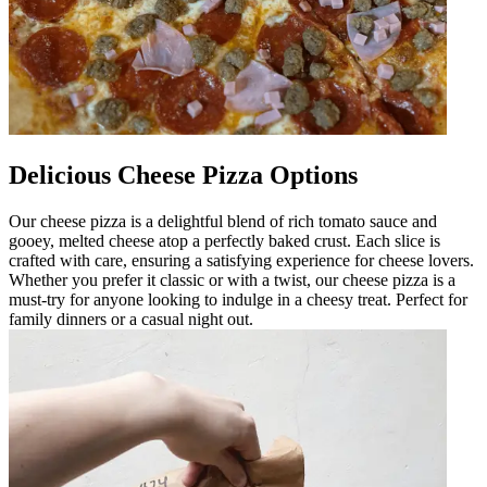
Delicious Cheese Pizza Options
Our cheese pizza is a delightful blend of rich tomato sauce and
gooey, melted cheese atop a perfectly baked crust. Each slice is
crafted with care, ensuring a satisfying experience for cheese lovers.
Whether you prefer it classic or with a twist, our cheese pizza is a
must-try for anyone looking to indulge in a cheesy treat. Perfect for
family dinners or a casual night out.