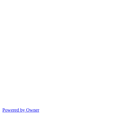
Powered by Owner