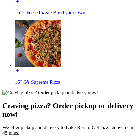
16" Cheese Pizza / Build your Own
16" G's Supreme Pizza
Craving pizza? Order pickup or delivery
now!
We offer pickup and delivery to Lake Bryan! Get pizza delivered in
45 mins.