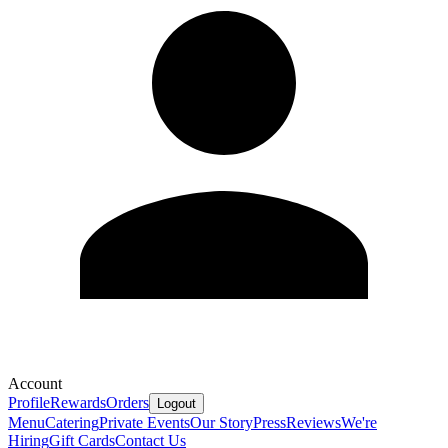
Account
Profile
Rewards
Orders
Logout
Menu
Catering
Private Events
Our Story
Press
Reviews
We're
Hiring
Gift Cards
Contact Us