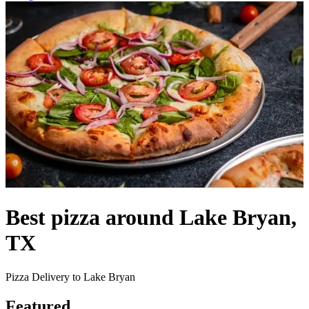
Best pizza around Lake Bryan,
TX
Pizza Delivery to Lake Bryan
Featured