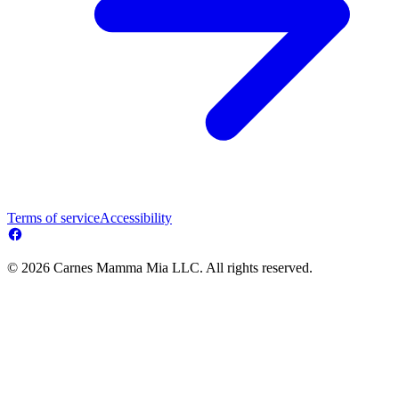
Terms of service
Accessibility
© 2026 Carnes Mamma Mia LLC. All rights reserved.