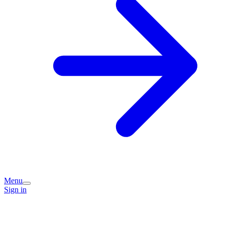
Menu
Sign in