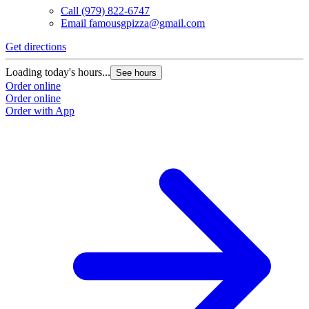
Call
(979) 822-6747
Email
famousgpizza@gmail.com
Get directions
Loading today's hours...
See hours
Order online
Order online
Order with App