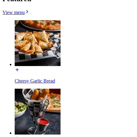
View menu
Cheesy Garlic Bread