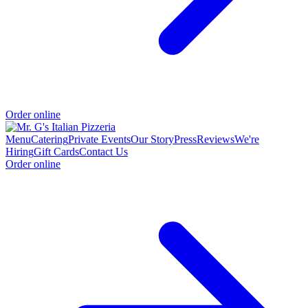
Order online
Menu
Catering
Private Events
Our Story
Press
Reviews
We're
Hiring
Gift Cards
Contact Us
Order online