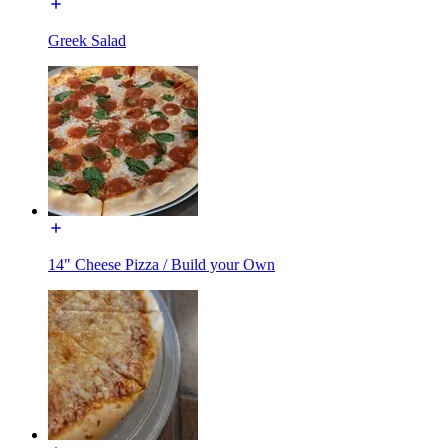
Greek Salad
14" Cheese Pizza / Build your Own