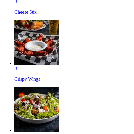
Cheese Stix
Crispy Wings