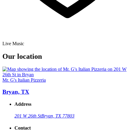
Live Music
Our location
Mr. G's Italian Pizzeria
Bryan, TX
Address
201 W 26th St
Bryan, TX 77803
Contact