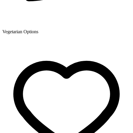
Vegetarian Options