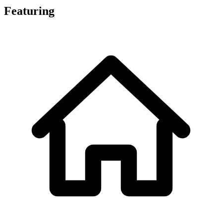
Featuring