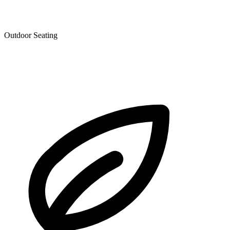
Outdoor Seating