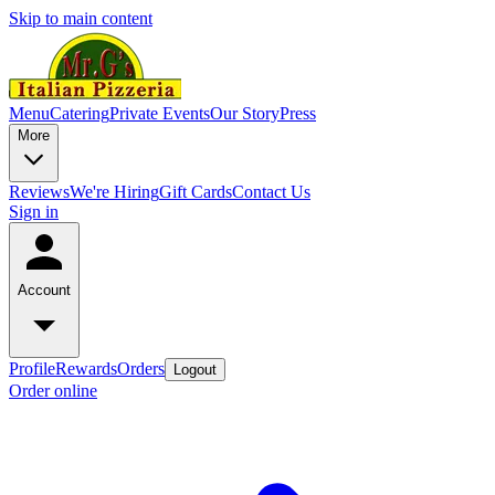
Skip to main content
Menu
Catering
Private Events
Our Story
Press
More
Reviews
We're Hiring
Gift Cards
Contact Us
Sign in
Account
Profile
Rewards
Orders
Logout
Order online